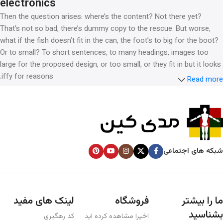
electronics
Then the question arises: where’s the content? Not there yet?
That’s not so bad, there’s dummy copy to the rescue. But worse,
what if the fish doesn’t fit in the can, the foot’s to big for the boot?
Or to small? To short sentences, to many headings, images too
large for the proposed design, or too small, or they fit in but it looks
iffy for reasons.
Read more
A client that’s unhappy for a reason is a problem, a client that’s
unhappy though he or her can’t quite put a finger on it is worse.
Chances are there wasn’t collaboration, communication, and
checkpoints, there wasn’t a process agreed upon or specified with
the granularity required. It’s content strategy gone awry right from
شبکه های اجتماعی
the start. If that’s what you think how bout the other way around?
How can you evaluate content without design? No typography, no
colors, no layout, no styles, all those things that convey the
important signals that go beyond the mere textual, hierarchies of
لینک های مفید
فروشگاه
ما را بیشتر
information, weight, emphasis, oblique stresses, priorities, all those
بشناسید
کد رهگیری
اخیرا مشاهده کرده اید
subtle cues that also have visual and emotional appeal to the