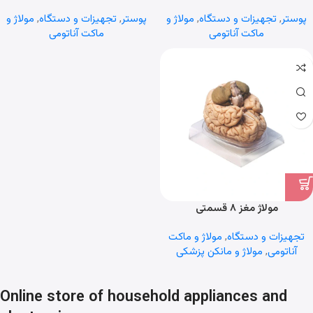
مولاژ و
,
تجهیزات و دستگاه
,
پوستر
مولاژ و
,
تجهیزات و دستگاه
,
پوستر
ماکت آناتومی
ماکت آناتومی
مولاژ مغز ۸ قسمتی
مولاژ و ماکت
,
تجهیزات و دستگاه
مولاژ و مانکن پزشکی
,
آناتومی
Online store of household appliances and