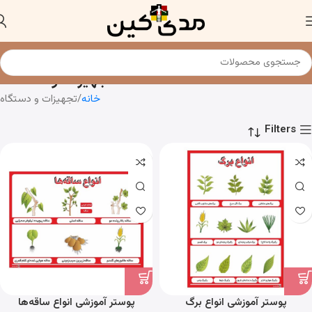
تجهیزات و دستگاه
تجهیزات و دستگاه
خانه
Filters
پوستر آموزشی انواع ساقه‌ها
پوستر آموزشی انواع برگ